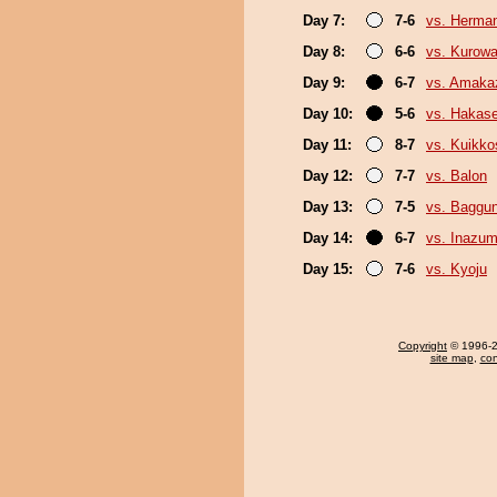
Day 7:
7-6
vs. Herma
Day 8:
6-6
vs. Kurowa
Day 9:
6-7
vs. Amaka
Day 10:
5-6
vs. Hakas
Day 11:
8-7
vs. Kuikko
Day 12:
7-7
vs. Balon
Day 13:
7-5
vs. Baggun
Day 14:
6-7
vs. Inazu
Day 15:
7-6
vs. Kyoju
Copyright
© 1996-20
site map
,
con