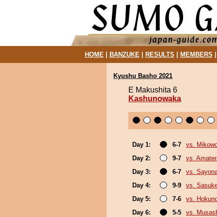
HOME
|
BANZUKE
|
RESULTS
|
MEMBERS
Kyushu Basho 2021
E Makushita 6
Kashunowaka
Day 1:
6-7
vs. Mikow
Day 2:
9-7
vs. Amater
Day 3:
6-7
vs. Sayon
Day 4:
9-9
vs. Sasuk
Day 5:
7-6
vs. Hokuno
Day 6:
5-5
vs. Musas