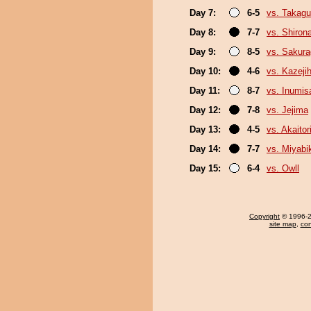
Day 7:
6-5
vs. Takagu
Day 8:
7-7
vs. Shiron
Day 9:
8-5
vs. Sakura
Day 10:
4-6
vs. Kazejih
Day 11:
8-7
vs. Inumis
Day 12:
7-8
vs. Jejima
Day 13:
4-5
vs. Akaitor
Day 14:
7-7
vs. Miyabi
Day 15:
6-4
vs. Owll
Copyright
© 1996-20
site map
,
con