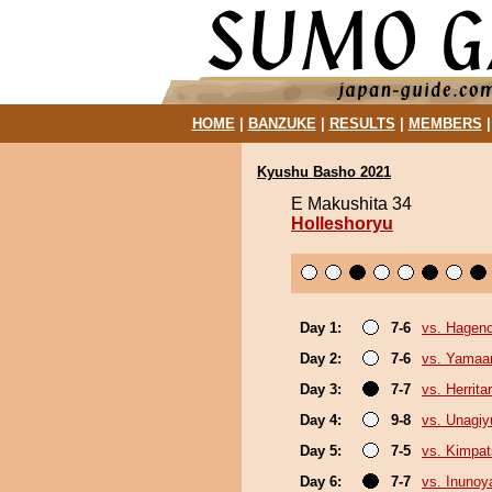
HOME
|
BANZUKE
|
RESULTS
|
MEMBERS
Kyushu Basho 2021
E Makushita 34
Holleshoryu
Day 1:
7-6
vs. Hagen
Day 2:
7-6
vs. Yamaa
Day 3:
7-7
vs. Herrita
Day 4:
9-8
vs. Unagiy
Day 5:
7-5
vs. Kimpa
Day 6:
7-7
vs. Inuno