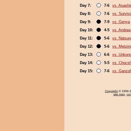
Day 7:
7-6
vs. Asash
Day 8:
7-6
vs. Surviv
Day 9:
7-9
vs. Genya
Day 10:
4-5
vs. Andra
Day 11:
5-6
vs. Natsu
Day 12:
5-6
vs. Metzi
Day 13:
6-6
vs. Unkon
Day 14:
5-5
vs. Chocs
Day 15:
7-6
vs. Ganzo
Copyright
© 1996-20
site map
,
con