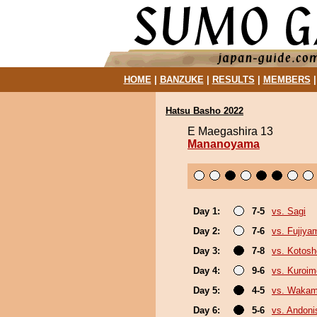
HOME
|
BANZUKE
|
RESULTS
|
MEMBERS
Hatsu Basho 2022
E Maegashira 13
Mananoyama
Day 1:
7-5
vs. Sagi
Day 2:
7-6
vs. Fujiya
Day 3:
7-8
vs. Kotosh
Day 4:
9-6
vs. Kuroim
Day 5:
4-5
vs. Wakam
Day 6:
5-6
vs. Andoni