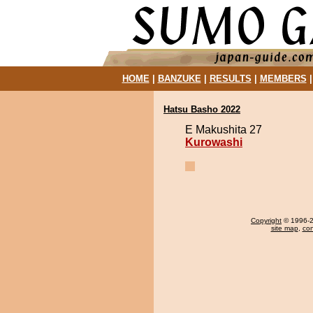
HOME
|
BANZUKE
|
RESULTS
|
MEMBERS
Hatsu Basho 2022
E Makushita 27
Kurowashi
Copyright
© 1996-20
site map
,
con