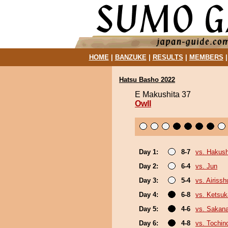
HOME
|
BANZUKE
|
RESULTS
|
MEMBERS
Hatsu Basho 2022
E Makushita 37
Owll
Day 1:
8-7
vs. Hakush
Day 2:
6-4
vs. Jun
Day 3:
5-4
vs. Airissh
Day 4:
6-8
vs. Ketsuk
Day 5:
4-6
vs. Sakana
Day 6:
4-8
vs. Tochin