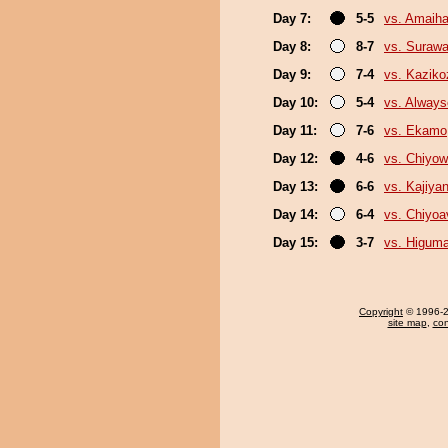
Day 7:
5-5
vs. Amaiha
Day 8:
8-7
vs. Surawa
Day 9:
7-4
vs. Kaziko
Day 10:
5-4
vs. Always
Day 11:
7-6
vs. Ekamo
Day 12:
4-6
vs. Chiyo
Day 13:
6-6
vs. Kajiya
Day 14:
6-4
vs. Chiyoa
Day 15:
3-7
vs. Higum
Copyright
© 1996-20
site map
,
con