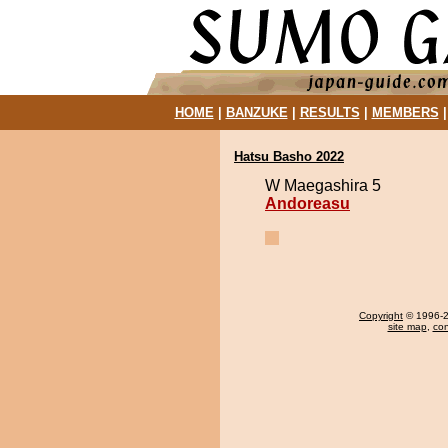
HOME
|
BANZUKE
|
RESULTS
|
MEMBERS
Hatsu Basho 2022
W Maegashira 5
Andoreasu
Copyright
© 1996-20
site map
,
con