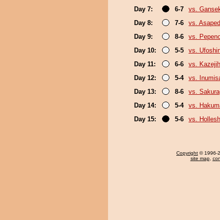
Day 7:
6-7
vs. Gansek
Day 8:
7-6
vs. Asaped
Day 9:
8-6
vs. Pepen
Day 10:
5-5
vs. Ufoshi
Day 11:
6-6
vs. Kazejih
Day 12:
5-4
vs. Inumis
Day 13:
8-6
vs. Sakura
Day 14:
5-4
vs. Hakum
Day 15:
5-6
vs. Holles
Copyright
© 1996-20
site map
,
con