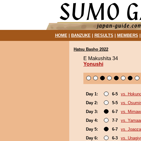
HOME
|
BANZUKE
|
RESULTS
|
MEMBERS
Hatsu Basho 2022
E Makushita 34
Yonushi
Day 1:
6-5
vs. Hokun
Day 2:
5-5
vs. Osumi
Day 3:
6-7
vs. Mimaw
Day 4:
7-7
vs. Yamaa
Day 5:
6-7
vs. Joaoz
Day 6:
6-3
vs. Unagiy