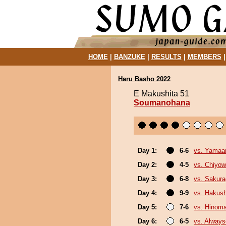
HOME
|
BANZUKE
|
RESULTS
|
MEMBERS
Haru Basho 2022
E Makushita 51
Soumanohana
Day 1:
6-6
vs. Yamaa
Day 2:
4-5
vs. Chiyo
Day 3:
6-8
vs. Sakura
Day 4:
9-9
vs. Hakush
Day 5:
7-6
vs. Hinom
Day 6:
6-5
vs. Always