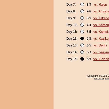
Day 7:
9-9
vs. Raion
Day 8:
7-6
vs. Airissh
Day 9:
6-5
vs. Takano
Day 10:
7-4
vs. Kamo
Day 11:
6-5
vs. Kamaki
Day 12:
5-5
vs. Kaziko
Day 13:
6-5
vs. Denki
Day 14:
5-3
vs. Sakana
Day 15:
3-5
vs. Flavio
Copyright
© 1996-20
site map
,
con