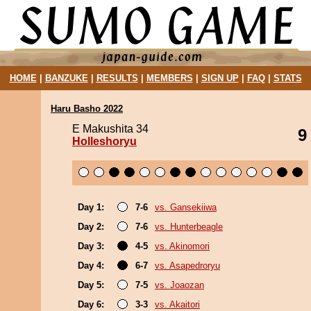
HOME
|
BANZUKE
|
RESULTS
|
MEMBERS
|
SIGN UP
|
FAQ
|
STATS
Haru Basho 2022
E Makushita 34
9
Holleshoryu
Day 1:
7-6
vs. Gansekiiwa
Day 2:
7-6
vs. Hunterbeagle
Day 3:
4-5
vs. Akinomori
Day 4:
6-7
vs. Asapedroryu
Day 5:
7-5
vs. Joaozan
Day 6:
3-3
vs. Akaitori