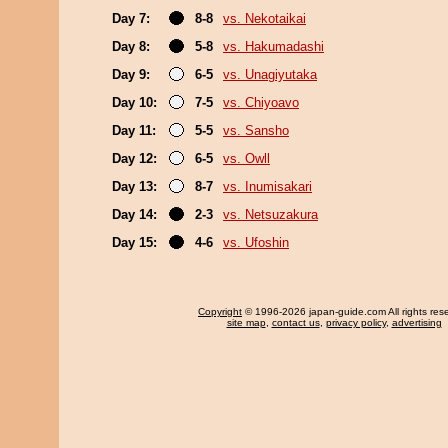
Day 7:
8-8
vs. Nekotaikai
Day 8:
5-8
vs. Hakumadashi
Day 9:
6-5
vs. Unagiyutaka
Day 10:
7-5
vs. Chiyoavo
Day 11:
5-5
vs. Sansho
Day 12:
6-5
vs. Owll
Day 13:
8-7
vs. Inumisakari
Day 14:
2-3
vs. Netsuzakura
Day 15:
4-6
vs. Ufoshin
Copyright
© 1996-2026 japan-guide.com All rights res
site map
,
contact us
,
privacy policy
,
advertising