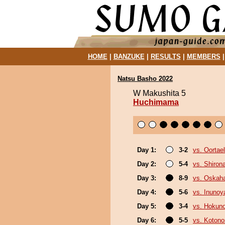
HOME
|
BANZUKE
|
RESULTS
|
MEMBERS
Natsu Basho 2022
W Makushita 5
Huchimama
Day 1:
3-2
vs. Oortael
Day 2:
5-4
vs. Shiron
Day 3:
8-9
vs. Oskah
Day 4:
5-6
vs. Inuno
Day 5:
3-4
vs. Hokun
Day 6:
5-5
vs. Koton