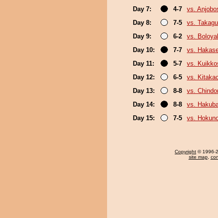
Day 7:
4-7
vs. Anjobo
Day 8:
7-5
vs. Takagu
Day 9:
6-2
vs. Boloya
Day 10:
7-7
vs. Hakas
Day 11:
5-7
vs. Kuikko
Day 12:
6-5
vs. Kitaka
Day 13:
8-8
vs. Chindo
Day 14:
8-8
vs. Hakub
Day 15:
7-5
vs. Hokuno
Copyright
© 1996-20
site map
,
con