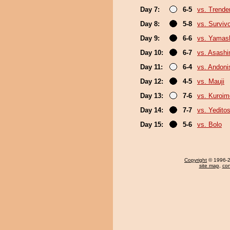
Day 7:
6-5
vs. Trende
Day 8:
5-8
vs. Surviv
Day 9:
6-6
vs. Yamash
Day 10:
6-7
vs. Asash
Day 11:
6-4
vs. Andoni
Day 12:
4-5
vs. Mauji
Day 13:
7-6
vs. Kuroim
Day 14:
7-7
vs. Yeditos
Day 15:
5-6
vs. Bolo
Copyright
© 1996-20
site map
,
con