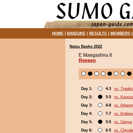
HOME
|
BANZUKE
|
RESULTS
|
MEMBERS
Natsu Basho 2022
E Maegashira 8
Reeeen
Day 1:
4-3
vs. Tragik
Day 2:
5-5
vs. Konos
Day 3:
8-8
vs. Athen
Day 4:
7-7
vs. Andore
Day 5:
5-5
vs. Genya
Day 6:
6-5
vs. Chiyo