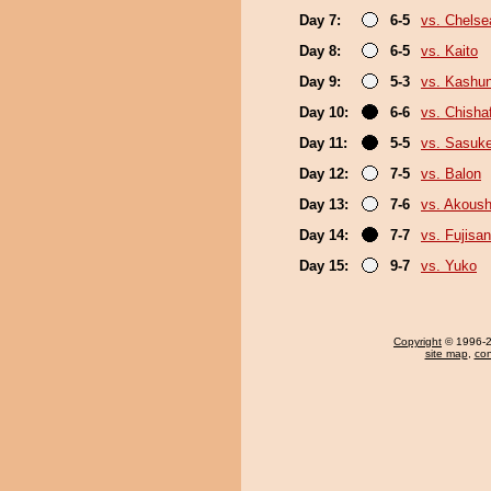
Day 7:
6-5
vs. Chels
Day 8:
6-5
vs. Kaito
Day 9:
5-3
vs. Kashu
Day 10:
6-6
vs. Chish
Day 11:
5-5
vs. Sasuk
Day 12:
7-5
vs. Balon
Day 13:
7-6
vs. Akous
Day 14:
7-7
vs. Fujisan
Day 15:
9-7
vs. Yuko
Copyright
© 1996-20
site map
,
con