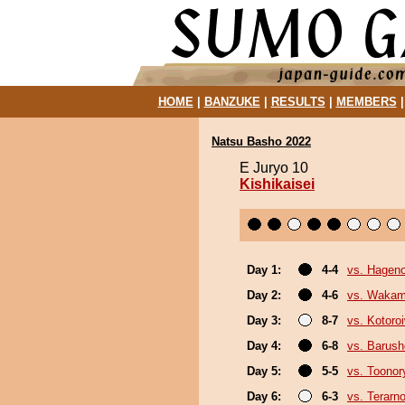
HOME
|
BANZUKE
|
RESULTS
|
MEMBERS
Natsu Basho 2022
E Juryo 10
Kishikaisei
Day 1:
4-4
vs. Hagen
Day 2:
4-6
vs. Wakam
Day 3:
8-7
vs. Kotoro
Day 4:
6-8
vs. Barush
Day 5:
5-5
vs. Toonor
Day 6:
6-3
vs. Terarn