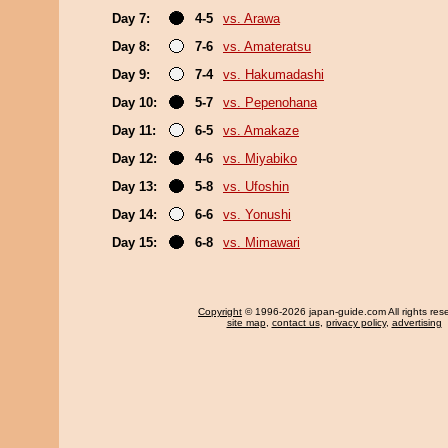
Day 7:
4-5
vs. Arawa
Day 8:
7-6
vs. Amateratsu
Day 9:
7-4
vs. Hakumadashi
Day 10:
5-7
vs. Pepenohana
Day 11:
6-5
vs. Amakaze
Day 12:
4-6
vs. Miyabiko
Day 13:
5-8
vs. Ufoshin
Day 14:
6-6
vs. Yonushi
Day 15:
6-8
vs. Mimawari
Copyright
© 1996-2026 japan-guide.com All rights res
site map
,
contact us
,
privacy policy
,
advertising