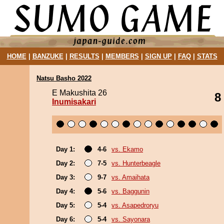
HOME
|
BANZUKE
|
RESULTS
|
MEMBERS
|
SIGN UP
|
FAQ
|
STATS
Natsu Basho 2022
E Makushita 26
8
Inumisakari
Day 1:
4-6
vs. Ekamo
Day 2:
7-5
vs. Hunterbeagle
Day 3:
9-7
vs. Amaihata
Day 4:
5-6
vs. Baggunin
Day 5:
5-4
vs. Asapedroryu
Day 6:
5-4
vs. Sayonara