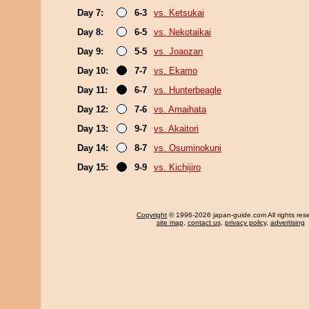
Day 7:
6-3
vs. Ketsukai
Day 8:
6-5
vs. Nekotaikai
Day 9:
5-5
vs. Joaozan
Day 10:
7-7
vs. Ekamo
Day 11:
6-7
vs. Hunterbeagle
Day 12:
7-6
vs. Amaihata
Day 13:
9-7
vs. Akaitori
Day 14:
8-7
vs. Osuminokuni
Day 15:
9-9
vs. Kichijiro
Copyright
© 1996-2026 japan-guide.com All rights res
site map
,
contact us
,
privacy policy
,
advertising