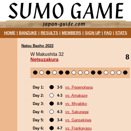
HOME
|
BANZUKE
|
RESULTS
|
MEMBERS
|
SIGN UP
|
FAQ
|
STATS
Natsu Basho 2022
W Makushita 32
8
Netsuzakura
Day 1:
3-5
vs. Pepenohana
Day 2:
4-3
vs. Amakaze
Day 3:
8-9
vs. Miyabiko
Day 4:
4-3
vs. Sakuragai
Day 5:
3-4
vs. Gansekiiwa
Day 6:
4-7
vs. Frankayasu