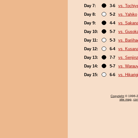
Day 7:
3-6
vs. Tochiy
Day 8:
5-2
vs. Yahiko
Day 9:
4-4
vs. Sakana
Day 10:
5-7
vs. Gusok
Day 11:
5-3
vs. Bariih
Day 12:
6-4
vs. Kusana
Day 13:
7-7
vs. Senjin
Day 14:
5-7
vs. Warau
Day 15:
6-6
vs. Hikarig
Copyright
© 1996-20
site map
,
con