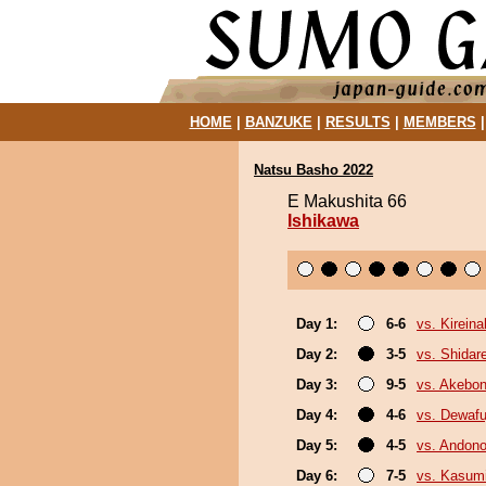
HOME
|
BANZUKE
|
RESULTS
|
MEMBERS
Natsu Basho 2022
E Makushita 66
Ishikawa
Day 1:
6-6
vs. Kirein
Day 2:
3-5
vs. Shidar
Day 3:
9-5
vs. Akebo
Day 4:
4-6
vs. Dewafu
Day 5:
4-5
vs. Andono
Day 6:
7-5
vs. Kasum