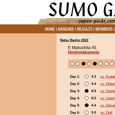
HOME
|
BANZUKE
|
RESULTS
|
MEMBERS
Natsu Basho 2022
E Makushita 45
Hoshotakamoto
Day 1:
4-3
vs. Koda
Day 2:
4-4
vs. Hiden
Day 3:
8-9
vs. Doreik
Day 4:
8-5
vs. Unagi
Day 5:
4-4
vs. Daiy
Day 6:
5-5
vs. Owll