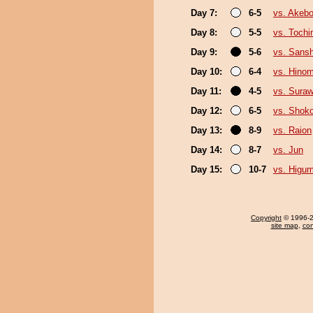
Day 7:
6-5
vs. Akeb
Day 8:
5-5
vs. Tochi
Day 9:
5-6
vs. Sans
Day 10:
6-4
vs. Hino
Day 11:
4-5
vs. Suraw
Day 12:
6-5
vs. Shoko
Day 13:
8-9
vs. Raion
Day 14:
8-7
vs. Jun
Day 15:
10-7
vs. Higu
Copyright
© 1996-20
site map
,
con