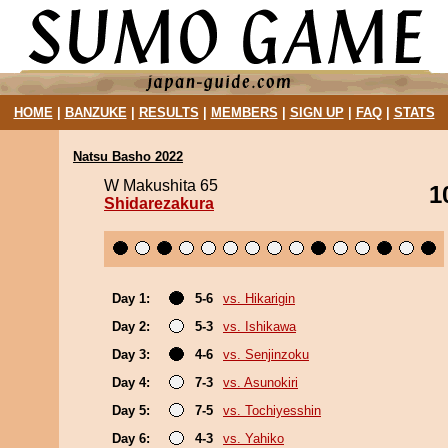
HOME
|
BANZUKE
|
RESULTS
|
MEMBERS
|
SIGN UP
|
FAQ
|
STATS
Natsu Basho 2022
W Makushita 65
1
Shidarezakura
Day 1:
5-6
vs. Hikarigin
Day 2:
5-3
vs. Ishikawa
Day 3:
4-6
vs. Senjinzoku
Day 4:
7-3
vs. Asunokiri
Day 5:
7-5
vs. Tochiyesshin
Day 6:
4-3
vs. Yahiko