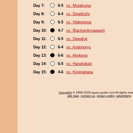
Day 7:
6-5
vs. Murakuma
Day 8:
6-4
vs. Doreikishi
Day 9:
6-5
vs. Hidenotora
Day 10:
4-7
vs. Blackpinkmawashi
Day 11:
6-5
vs. Dewafuji
Day 12:
6-4
vs. Andonoryu
Day 13:
6-6
vs. Akebono
Day 14:
6-5
vs. Hanafubuki
Day 15:
4-6
vs. Kireinahana
Copyright
© 1996-2026 japan-guide.com All rights res
site map
,
contact us
,
privacy policy
,
advertising