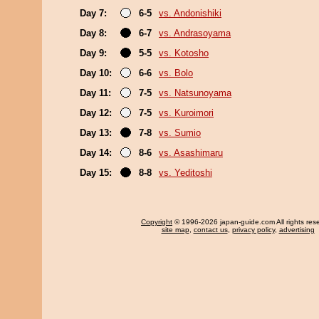
Day 7:
6-5
vs. Andonishiki
Day 8:
6-7
vs. Andrasoyama
Day 9:
5-5
vs. Kotosho
Day 10:
6-6
vs. Bolo
Day 11:
7-5
vs. Natsunoyama
Day 12:
7-5
vs. Kuroimori
Day 13:
7-8
vs. Sumio
Day 14:
8-6
vs. Asashimaru
Day 15:
8-8
vs. Yeditoshi
Copyright
© 1996-2026 japan-guide.com All rights res
site map
,
contact us
,
privacy policy
,
advertising