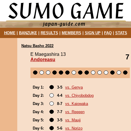
HOME
|
BANZUKE
|
RESULTS
|
MEMBERS
|
SIGN UP
|
FAQ
|
STATS
Natsu Basho 2022
E Maegashira 13
7
Andoreasu
Day 1:
3-5
vs. Genya
Day 2:
4-4
vs. Chiyobobdog
Day 3:
8-7
vs. Kaiowaka
Day 4:
7-7
vs. Reeeen
Day 5:
3-5
vs. Mauji
Day 6:
5-6
vs. Norizo