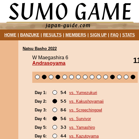
HOME
|
BANZUKE
|
RESULTS
|
MEMBERS
|
SIGN UP
|
FAQ
|
STATS
Natsu Basho 2022
W Maegashira 6
1
Andrasoyama
Day 1:
5-4
vs. Yumezukuri
Day 2:
5-5
vs. Kakushoyamaii
Day 3:
8-6
vs. Screechingowl
Day 4:
5-6
vs. Survivor
Day 5:
3-3
vs. Yamashiro
Day 6:
4-4
vs. Kazutoyama