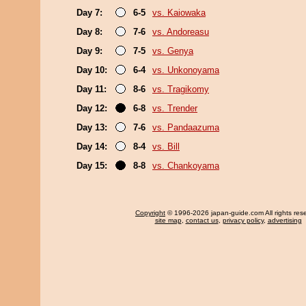
Day 7:
6-5
vs. Kaiowaka
Day 8:
7-6
vs. Andoreasu
Day 9:
7-5
vs. Genya
Day 10:
6-4
vs. Unkonoyama
Day 11:
8-6
vs. Tragikomy
Day 12:
6-8
vs. Trender
Day 13:
7-6
vs. Pandaazuma
Day 14:
8-4
vs. Bill
Day 15:
8-8
vs. Chankoyama
Copyright
© 1996-2026 japan-guide.com All rights res
site map
,
contact us
,
privacy policy
,
advertising