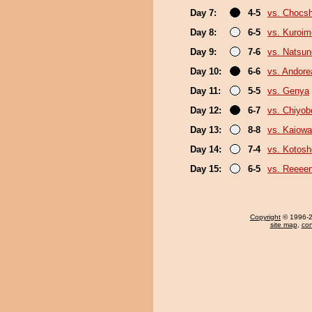
Day 7:
4-5
vs. Chocs
Day 8:
6-5
vs. Kuroim
Day 9:
7-6
vs. Natsu
Day 10:
6-6
vs. Andore
Day 11:
5-5
vs. Genya
Day 12:
6-7
vs. Chiyo
Day 13:
8-8
vs. Kaiow
Day 14:
7-4
vs. Kotosh
Day 15:
6-5
vs. Reeee
Copyright
© 1996-20
site map
,
con