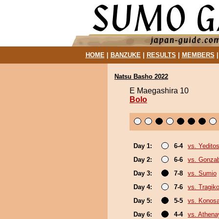
HOME
|
BANZUKE
|
RESULTS
|
MEMBERS
Natsu Basho 2022
E Maegashira 10
Bolo
Day 1:
6-4
vs. Yeditos
Day 2:
6-6
vs. Gonza
Day 3:
7-8
vs. Sumio
Day 4:
7-6
vs. Tragik
Day 5:
5-5
vs. Konos
Day 6:
4-4
vs. Athen