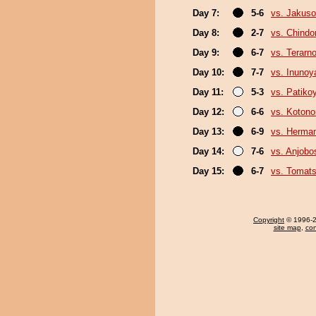
Day 7:
5-6
vs. Jakuso
Day 8:
2-7
vs. Chindo
Day 9:
6-7
vs. Terarn
Day 10:
7-7
vs. Inuno
Day 11:
5-3
vs. Patik
Day 12:
6-6
vs. Koton
Day 13:
6-9
vs. Herma
Day 14:
7-6
vs. Anjobo
Day 15:
6-7
vs. Tomat
Copyright
© 1996-20
site map
,
con