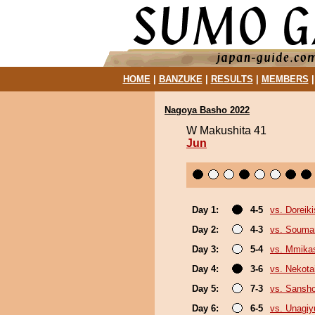
HOME
|
BANZUKE
|
RESULTS
|
MEMBERS
Nagoya Basho 2022
W Makushita 41
Jun
Day 1:
4-5
vs. Doreiki
Day 2:
4-3
vs. Souma
Day 3:
5-4
vs. Mmik
Day 4:
3-6
vs. Nekota
Day 5:
7-3
vs. Sansh
Day 6:
6-5
vs. Unagiy