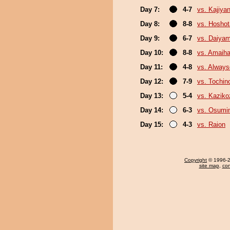
Day 7:
4-7
vs. Kajiya
Day 8:
8-8
vs. Hosho
Day 9:
6-7
vs. Daiya
Day 10:
8-8
vs. Amaiha
Day 11:
4-8
vs. Always
Day 12:
7-9
vs. Tochin
Day 13:
5-4
vs. Kaziko
Day 14:
6-3
vs. Osumi
Day 15:
4-3
vs. Raion
Copyright
© 1996-20
site map
,
con