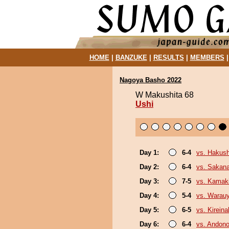
HOME
|
BANZUKE
|
RESULTS
|
MEMBERS
Nagoya Basho 2022
W Makushita 68
Ushi
Day 1:
6-4
vs. Hakush
Day 2:
6-4
vs. Sakana
Day 3:
7-5
vs. Kamaki
Day 4:
5-4
vs. Warau
Day 5:
6-5
vs. Kirein
Day 6:
6-4
vs. Andono