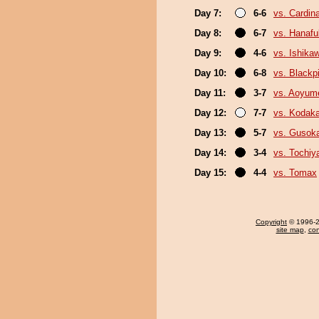
Day 7:
6-6
vs. Cardina
Day 8:
6-7
vs. Hanafu
Day 9:
4-6
vs. Ishika
Day 10:
6-8
vs. Black
Day 11:
3-7
vs. Aoyum
Day 12:
7-7
vs. Kodak
Day 13:
5-7
vs. Gusok
Day 14:
3-4
vs. Tochiy
Day 15:
4-4
vs. Tomax
Copyright
© 1996-20
site map
,
con