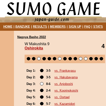
HOME
|
BANZUKE
|
RESULTS
|
MEMBERS
|
SIGN UP
|
FAQ
|
STATS
Nagoya Basho 2022
W Makushita 9
4
Oshirokita
Day 1:
3-5
vs. Frankayasu
Day 2:
3-5
vs. Hakubayama
Day 3:
8-6
vs. Anjoboshi
Day 4:
2-4
vs. Koorinokoishi
Day 5:
5-6
vs. Oortael
Day 6:
5-7
vs. Kazamidori