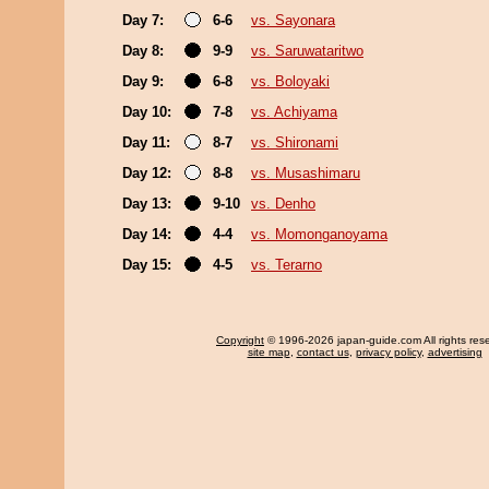
Day 7:
6-6
vs. Sayonara
Day 8:
9-9
vs. Saruwataritwo
Day 9:
6-8
vs. Boloyaki
Day 10:
7-8
vs. Achiyama
Day 11:
8-7
vs. Shironami
Day 12:
8-8
vs. Musashimaru
Day 13:
9-10
vs. Denho
Day 14:
4-4
vs. Momonganoyama
Day 15:
4-5
vs. Terarno
Copyright
© 1996-2026 japan-guide.com All rights res
site map
,
contact us
,
privacy policy
,
advertising