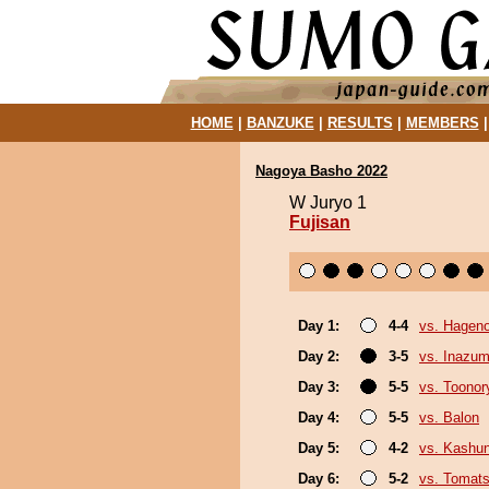
HOME
|
BANZUKE
|
RESULTS
|
MEMBERS
Nagoya Basho 2022
W Juryo 1
Fujisan
Day 1:
4-4
vs. Hagen
Day 2:
3-5
vs. Inazu
Day 3:
5-5
vs. Toonor
Day 4:
5-5
vs. Balon
Day 5:
4-2
vs. Kashu
Day 6:
5-2
vs. Tomat