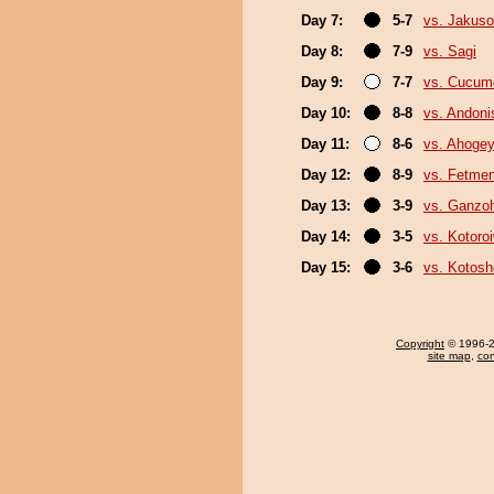
Day 7:
5-7
vs. Jakuso
Day 8:
7-9
vs. Sagi
Day 9:
7-7
vs. Cucum
Day 10:
8-8
vs. Andoni
Day 11:
8-6
vs. Ahoge
Day 12:
8-9
vs. Fetme
Day 13:
3-9
vs. Ganzo
Day 14:
3-5
vs. Kotoro
Day 15:
3-6
vs. Kotosh
Copyright
© 1996-20
site map
,
con