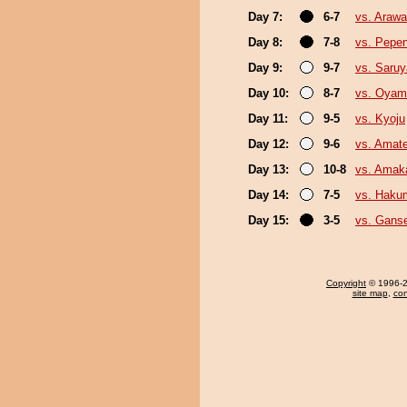
Day 7:
6-7
vs. Arawa
Day 8:
7-8
vs. Pepe
Day 9:
9-7
vs. Saru
Day 10:
8-7
vs. Oyam
Day 11:
9-5
vs. Kyoju
Day 12:
9-6
vs. Amate
Day 13:
10-8
vs. Amak
Day 14:
7-5
vs. Haku
Day 15:
3-5
vs. Gans
Copyright
© 1996-20
site map
,
con