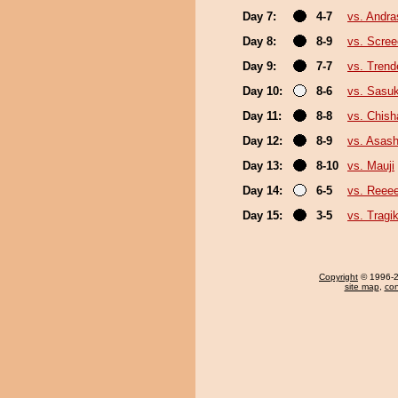
Day 7:
4-7
vs. Andr
Day 8:
8-9
vs. Scree
Day 9:
7-7
vs. Trend
Day 10:
8-6
vs. Sasu
Day 11:
8-8
vs. Chis
Day 12:
8-9
vs. Asas
Day 13:
8-10
vs. Mauji
Day 14:
6-5
vs. Reee
Day 15:
3-5
vs. Trag
Copyright
© 1996-20
site map
,
con