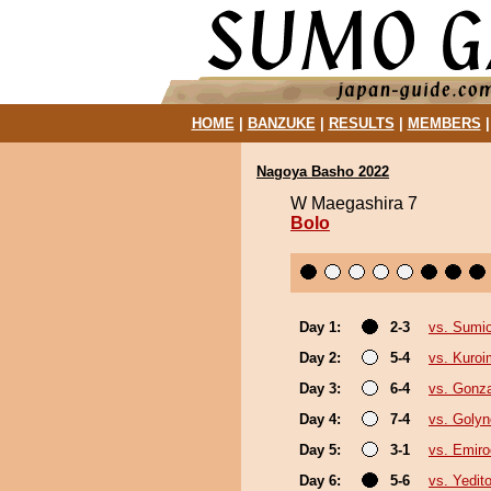
HOME
|
BANZUKE
|
RESULTS
|
MEMBERS
Nagoya Basho 2022
W Maegashira 7
Bolo
Day 1:
2-3
vs. Sumi
Day 2:
5-4
vs. Kuroi
Day 3:
6-4
vs. Gonz
Day 4:
7-4
vs. Goly
Day 5:
3-1
vs. Emiro
Day 6:
5-6
vs. Yedit