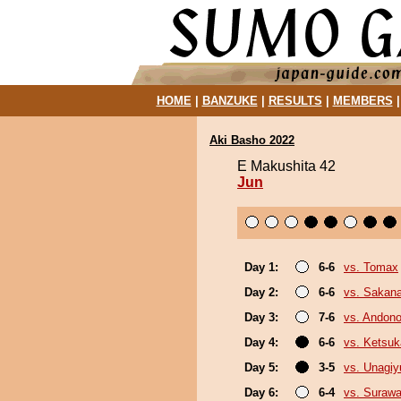
HOME
|
BANZUKE
|
RESULTS
|
MEMBERS
Aki Basho 2022
E Makushita 42
Jun
Day 1:
6-6
vs. Tomax
Day 2:
6-6
vs. Sakana
Day 3:
7-6
vs. Andono
Day 4:
6-6
vs. Ketsuk
Day 5:
3-5
vs. Unagiy
Day 6:
6-4
vs. Surawa