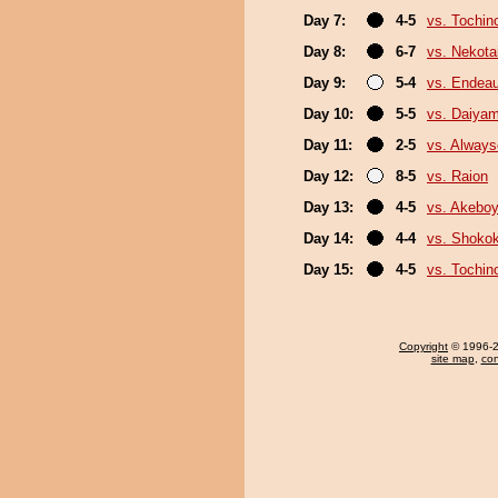
Day 7:
4-5
vs. Tochin
Day 8:
6-7
vs. Nekota
Day 9:
5-4
vs. Endea
Day 10:
5-5
vs. Daiya
Day 11:
2-5
vs. Always
Day 12:
8-5
vs. Raion
Day 13:
4-5
vs. Akebo
Day 14:
4-4
vs. Shokok
Day 15:
4-5
vs. Tochin
Copyright
© 1996-20
site map
,
con