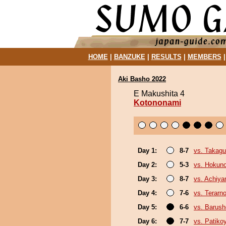
HOME
|
BANZUKE
|
RESULTS
|
MEMBERS
Aki Basho 2022
E Makushita 4
Kotononami
Day 1:
8-7
vs. Takagu
Day 2:
5-3
vs. Hokuno
Day 3:
8-7
vs. Achiy
Day 4:
7-6
vs. Terarn
Day 5:
6-6
vs. Barush
Day 6:
7-7
vs. Patik