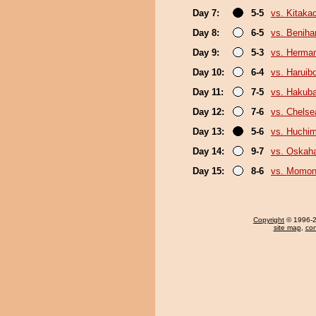
Day 7:
5-5
vs. Kitaka
Day 8:
6-5
vs. Beniha
Day 9:
5-3
vs. Herma
Day 10:
6-4
vs. Haruib
Day 11:
7-5
vs. Hakub
Day 12:
7-6
vs. Chels
Day 13:
5-6
vs. Huchi
Day 14:
9-7
vs. Oskah
Day 15:
8-6
vs. Momo
Copyright
© 1996-20
site map
,
con