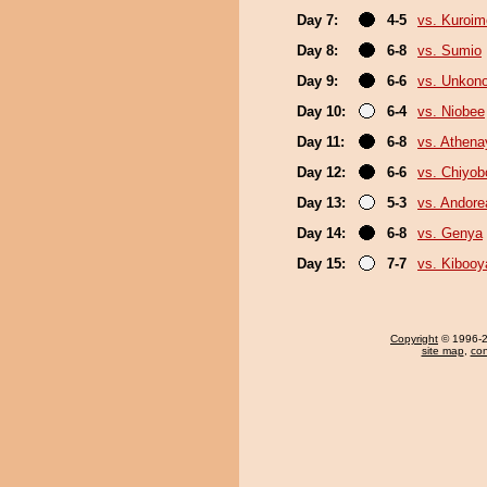
Day 7:
4-5
vs. Kuroim
Day 8:
6-8
vs. Sumio
Day 9:
6-6
vs. Unkon
Day 10:
6-4
vs. Niobee
Day 11:
6-8
vs. Athen
Day 12:
6-6
vs. Chiyo
Day 13:
5-3
vs. Andore
Day 14:
6-8
vs. Genya
Day 15:
7-7
vs. Kiboo
Copyright
© 1996-20
site map
,
con