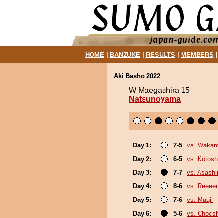
HOME
|
BANZUKE
|
RESULTS
|
MEMBERS
Aki Basho 2022
W Maegashira 15
Natsunoyama
Day 1:
7-5
vs. Wakam
Day 2:
6-5
vs. Kotosh
Day 3:
7-7
vs. Asash
Day 4:
8-6
vs. Reeee
Day 5:
7-6
vs. Mauji
Day 6:
5-6
vs. Chocs