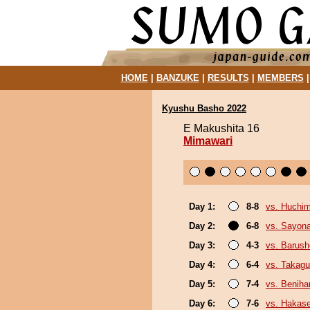
HOME
|
BANZUKE
|
RESULTS
|
MEMBERS
Kyushu Basho 2022
E Makushita 16
Mimawari
Day 1:
8-8
vs. Huchi
Day 2:
6-8
vs. Sayon
Day 3:
4-3
vs. Barush
Day 4:
6-4
vs. Takagu
Day 5:
7-4
vs. Beniha
Day 6:
7-6
vs. Hakas