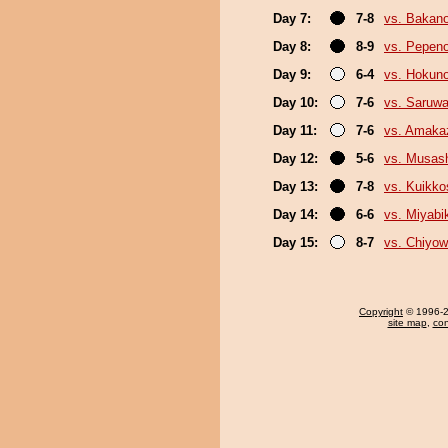
Day 7:
7-8
vs. Bakan
Day 8:
8-9
vs. Pepen
Day 9:
6-4
vs. Hokuno
Day 10:
7-6
vs. Saruwa
Day 11:
7-6
vs. Amaka
Day 12:
5-6
vs. Musas
Day 13:
7-8
vs. Kuikko
Day 14:
6-6
vs. Miyabi
Day 15:
8-7
vs. Chiyo
Copyright
© 1996-20
site map
,
con