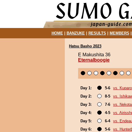
HOME
|
BANZUKE
|
RESULTS
|
MEMBERS
Hatsu Basho 2023
E Makushita 36
Eternalboogie
Day 1:
5-6
vs. Kuparof
Day 2:
8-5
vs. Ishika
Day 3:
7-6
vs. Nekota
Day 4:
4-5
vs. Airissh
Day 5:
6-4
vs. Endea
Day 6:
5-6
vs. Hunter