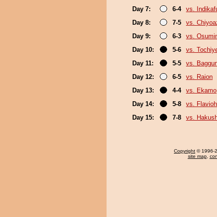
Day 7:
6-4
vs. Indika
Day 8:
7-5
vs. Chiyo
Day 9:
6-3
vs. Osumi
Day 10:
5-6
vs. Tochiy
Day 11:
5-5
vs. Baggun
Day 12:
6-5
vs. Raion
Day 13:
4-4
vs. Ekamo
Day 14:
5-8
vs. Flavio
Day 15:
7-8
vs. Hakush
Copyright
© 1996-20
site map
,
con