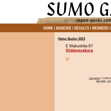
HOME
|
BANZUKE
|
RESULTS
|
MEMBERS
Hatsu Basho 2023
E Makushita 67
Shidarezakura
Copyright
© 1996-20
site map
,
con