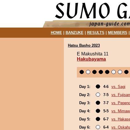
HOME
|
BANZUKE
|
RESULTS
|
MEMBERS
Hatsu Basho 2023
E Makushita 11
Hakubayama
Day 1:
4-6
vs. Sagi
Day 2:
7-5
vs. Fujisan
Day 3:
7-7
vs. Pepen
Day 4:
5-5
vs. Mimaw
Day 5:
6-7
vs. Hakas
Day 6:
6-4
vs. Oskah