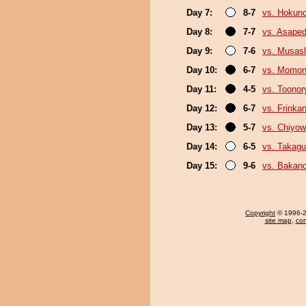
Day 7:
8-7
vs. Hokuno
Day 8:
7-7
vs. Asaped
Day 9:
7-6
vs. Musas
Day 10:
6-7
vs. Momo
Day 11:
4-5
vs. Toonor
Day 12:
6-7
vs. Frinka
Day 13:
5-7
vs. Chiyo
Day 14:
6-5
vs. Takagu
Day 15:
9-6
vs. Bakan
Copyright
© 1996-20
site map
,
con