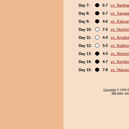
Day 7:
6-7
vs. Beniha
Day 8:
6-7
vs. Saruwa
Day 9:
4-6
vs. Kajiya
Day 10:
7-5
vs. Hosho
Day 11:
4-4
vs. Amaiha
Day 12:
5-5
vs. Kuikko
Day 13:
4-5
vs. Akinom
Day 14:
4-7
vs. Kichijir
Day 15:
7-8
vs. Hokun
Copyright
© 1996-20
site map
,
con