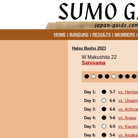
HOME
|
BANZUKE
|
RESULTS
|
MEMBERS
Hatsu Basho 2023
W Makushita 22
Saruyama
Day 1:
5-7
vs. Herrita
Day 2:
6-6
vs. Unagiy
Day 3:
6-6
vs. Achiy
Day 4:
5-6
vs. Arawa
Day 5:
6-5
vs. Kazami
Day 6:
5-6
vs. Amaka