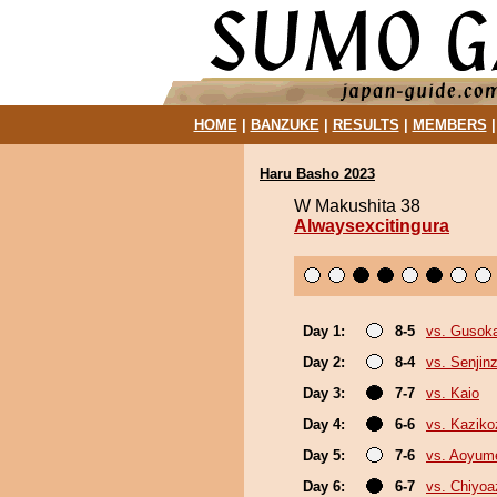
HOME
|
BANZUKE
|
RESULTS
|
MEMBERS
Haru Basho 2023
W Makushita 38
Alwaysexcitingura
Day 1:
8-5
vs. Gusok
Day 2:
8-4
vs. Senjin
Day 3:
7-7
vs. Kaio
Day 4:
6-6
vs. Kaziko
Day 5:
7-6
vs. Aoyum
Day 6:
6-7
vs. Chiyo