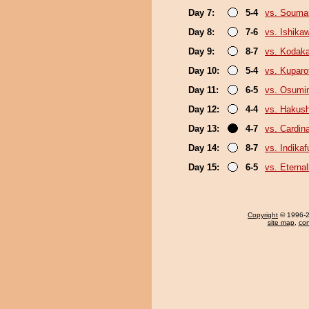
Day 7:
5-4
vs. Souma
Day 8:
7-6
vs. Ishika
Day 9:
8-7
vs. Kodak
Day 10:
5-4
vs. Kuparof
Day 11:
6-5
vs. Osumi
Day 12:
4-4
vs. Hakush
Day 13:
4-7
vs. Cardina
Day 14:
8-7
vs. Indika
Day 15:
6-5
vs. Eterna
Copyright
© 1996-20
site map
,
con