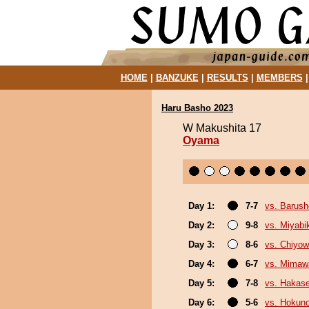
HOME
|
BANZUKE
|
RESULTS
|
MEMBERS
Haru Basho 2023
W Makushita 17
Oyama
Day 1:
7-7
vs. Barush
Day 2:
9-8
vs. Miyabi
Day 3:
8-6
vs. Chiyo
Day 4:
6-7
vs. Mimaw
Day 5:
7-8
vs. Hakas
Day 6:
5-6
vs. Hokuno