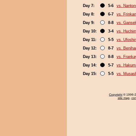
Day 7:
5-6
vs. Nanto
Day 8:
6-7
vs. Frinka
Day 9:
8-8
vs. Gansek
Day 10:
3-4
vs. Huchi
Day 11:
5-5
vs. Ufoshi
Day 12:
8-7
vs. Beniha
Day 13:
8-8
vs. Frank
Day 14:
5-7
vs. Hakum
Day 15:
5-5
vs. Musas
Copyright
© 1996-20
site map
,
con