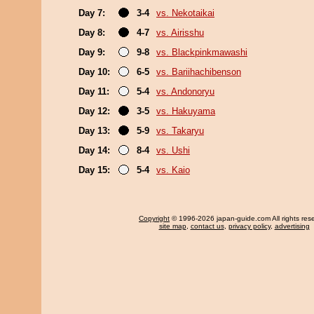
Day 7:
3-4
vs. Nekotaikai
Day 8:
4-7
vs. Airisshu
Day 9:
9-8
vs. Blackpinkmawashi
Day 10:
6-5
vs. Bariihachibenson
Day 11:
5-4
vs. Andonoryu
Day 12:
3-5
vs. Hakuyama
Day 13:
5-9
vs. Takaryu
Day 14:
8-4
vs. Ushi
Day 15:
5-4
vs. Kaio
Copyright
© 1996-2026 japan-guide.com All rights res
site map
,
contact us
,
privacy policy
,
advertising