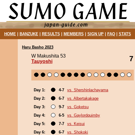
HOME
|
BANZUKE
|
RESULTS
|
MEMBERS
|
SIGN UP
|
FAQ
|
STATS
Haru Basho 2023
W Makushita 53
7
Tauyoshi
Day 1:
4-7
vs. Shershinlachayama
Day 2:
6-7
vs. Albertakakage
Day 3:
9-7
vs. Goketsu
Day 4:
6-5
vs. Gaylordquimby
Day 5:
7-7
vs. Keisui
Day 6:
6-7
vs. Shokoki