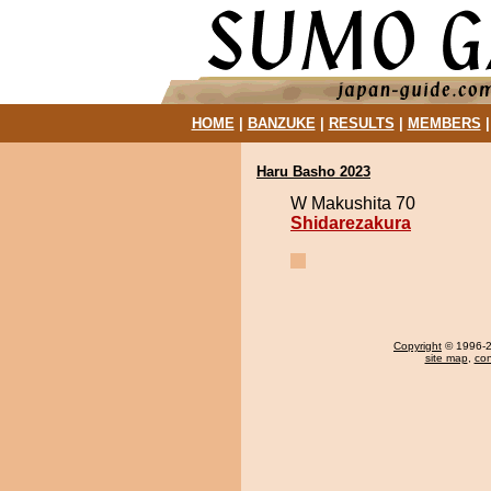
HOME
|
BANZUKE
|
RESULTS
|
MEMBERS
Haru Basho 2023
W Makushita 70
Shidarezakura
Copyright
© 1996-20
site map
,
con