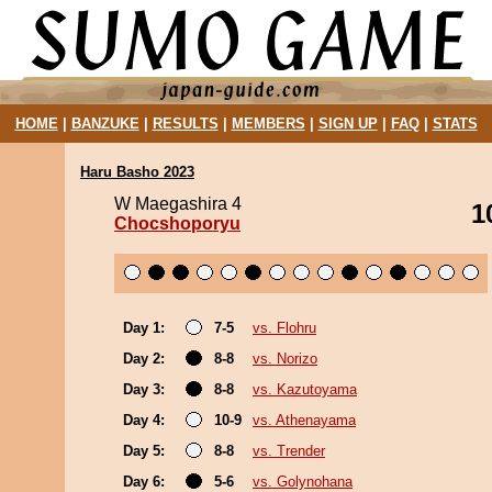
HOME
|
BANZUKE
|
RESULTS
|
MEMBERS
|
SIGN UP
|
FAQ
|
STATS
Haru Basho 2023
W Maegashira 4
1
Chocshoporyu
Day 1:
7-5
vs. Flohru
Day 2:
8-8
vs. Norizo
Day 3:
8-8
vs. Kazutoyama
Day 4:
10-9
vs. Athenayama
Day 5:
8-8
vs. Trender
Day 6:
5-6
vs. Golynohana