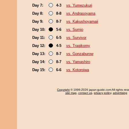
Day 7:
4-3
vs. Yumezukuri
Day 8:
8-8
vs. Andrasoyama
Day 9:
8-7
vs. Kakushoyamaii
Day 10:
5-6
vs. Sumio
Day 11:
6-5
vs. Survivor
Day 12:
4-5
vs. Tragikomy
Day 13:
8-7
vs. Gonzaburow
Day 14:
8-7
vs. Yamashiro
Day 15:
6-6
vs. Kotoroiwa
Copyright
© 1996-2026 japan-guide.com All rights res
site map
,
contact us
,
privacy policy
,
advertising