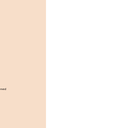
erved