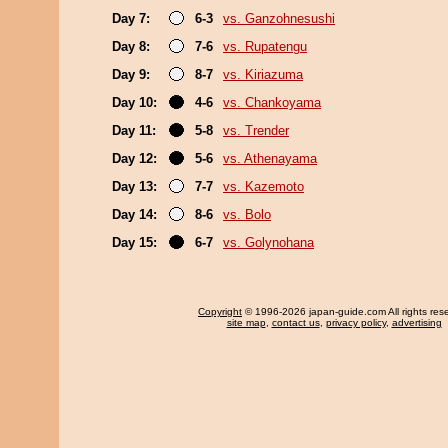
Day 7:
6-3
vs. Ganzohnesushi
Day 8:
7-6
vs. Rupatengu
Day 9:
8-7
vs. Kiriazuma
Day 10:
4-6
vs. Chankoyama
Day 11:
5-8
vs. Trender
Day 12:
5-6
vs. Athenayama
Day 13:
7-7
vs. Kazemoto
Day 14:
8-6
vs. Bolo
Day 15:
6-7
vs. Golynohana
Copyright
© 1996-2026 japan-guide.com All rights res
site map
,
contact us
,
privacy policy
,
advertising