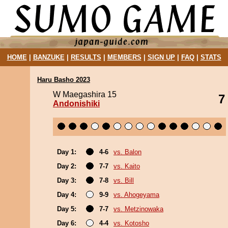
HOME
|
BANZUKE
|
RESULTS
|
MEMBERS
|
SIGN UP
|
FAQ
|
STATS
Haru Basho 2023
W Maegashira 15
7
Andonishiki
Day 1:
4-6
vs. Balon
Day 2:
7-7
vs. Kaito
Day 3:
7-8
vs. Bill
Day 4:
9-9
vs. Ahogeyama
Day 5:
7-7
vs. Metzinowaka
Day 6:
4-4
vs. Kotosho