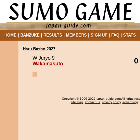
HOME
|
BANZUKE
|
RESULTS
|
MEMBERS
|
SIGN UP
|
FAQ
|
STATS
Haru Basho 2023
W Juryo 9
0
Wakamasuto
Copyright
© 1996-2026 japan-guide.com All rights res
site map
,
contact us
,
privacy policy
,
advertising