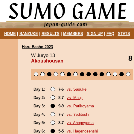
HOME
|
BANZUKE
|
RESULTS
|
MEMBERS
|
SIGN UP
|
FAQ
|
STATS
Haru Basho 2023
W Juryo 13
8
Akoushousan
Day 1:
7-6
vs. Sasuke
Day 2:
8-7
vs. Mauji
Day 3:
9-9
vs. Patikoyama
Day 4:
7-7
vs. Yeditoshi
Day 5:
8-7
vs. Ahogeyama
Day 6:
5-5
vs. Hagenosenshi