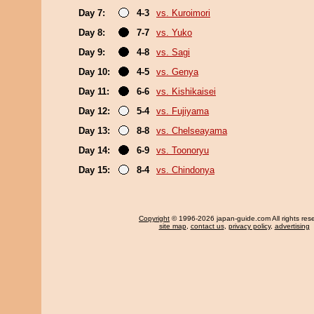
Day 7:
4-3
vs. Kuroimori
Day 8:
7-7
vs. Yuko
Day 9:
4-8
vs. Sagi
Day 10:
4-5
vs. Genya
Day 11:
6-6
vs. Kishikaisei
Day 12:
5-4
vs. Fujiyama
Day 13:
8-8
vs. Chelseayama
Day 14:
6-9
vs. Toonoryu
Day 15:
8-4
vs. Chindonya
Copyright
© 1996-2026 japan-guide.com All rights res
site map
,
contact us
,
privacy policy
,
advertising