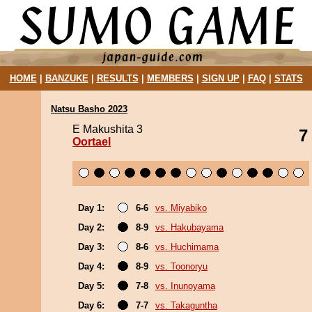
HOME
|
BANZUKE
|
RESULTS
|
MEMBERS
|
SIGN UP
|
FAQ
|
STATS
Natsu Basho 2023
E Makushita 3
7
Oortael
Day 1:
6-6
vs. Miyabiko
Day 2:
8-9
vs. Hakubayama
Day 3:
8-6
vs. Huchimama
Day 4:
8-9
vs. Toonoryu
Day 5:
7-8
vs. Inunoyama
Day 6:
7-7
vs. Takaguntha