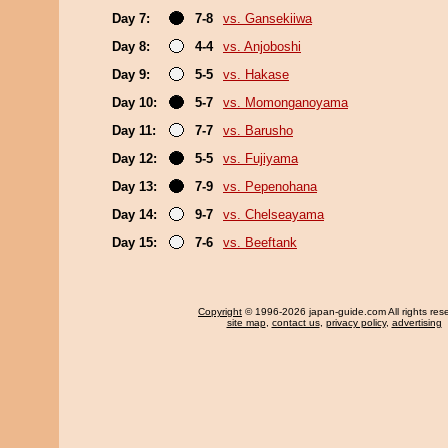
Day 7:
7-8
vs. Gansekiiwa
Day 8:
4-4
vs. Anjoboshi
Day 9:
5-5
vs. Hakase
Day 10:
5-7
vs. Momonganoyama
Day 11:
7-7
vs. Barusho
Day 12:
5-5
vs. Fujiyama
Day 13:
7-9
vs. Pepenohana
Day 14:
9-7
vs. Chelseayama
Day 15:
7-6
vs. Beeftank
Copyright
© 1996-2026 japan-guide.com All rights res
site map
,
contact us
,
privacy policy
,
advertising