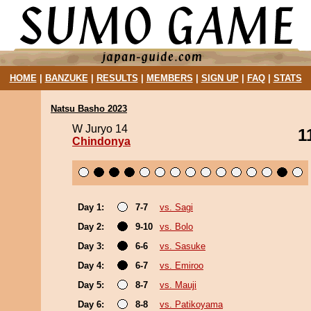
HOME
|
BANZUKE
|
RESULTS
|
MEMBERS
|
SIGN UP
|
FAQ
|
STATS
Natsu Basho 2023
W Juryo 14
1
Chindonya
Day 1:
7-7
vs. Sagi
Day 2:
9-10
vs. Bolo
Day 3:
6-6
vs. Sasuke
Day 4:
6-7
vs. Emiroo
Day 5:
8-7
vs. Mauji
Day 6:
8-8
vs. Patikoyama