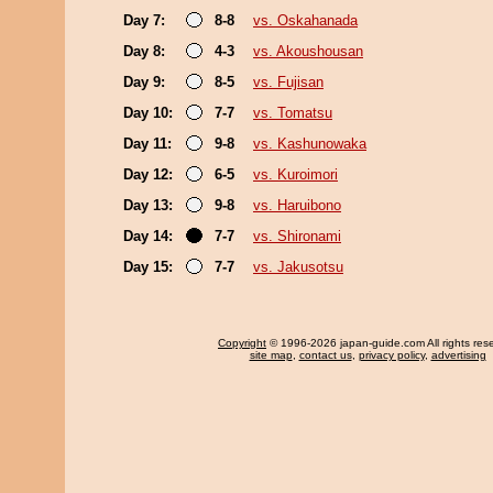
Day 7:
8-8
vs. Oskahanada
Day 8:
4-3
vs. Akoushousan
Day 9:
8-5
vs. Fujisan
Day 10:
7-7
vs. Tomatsu
Day 11:
9-8
vs. Kashunowaka
Day 12:
6-5
vs. Kuroimori
Day 13:
9-8
vs. Haruibono
Day 14:
7-7
vs. Shironami
Day 15:
7-7
vs. Jakusotsu
Copyright
© 1996-2026 japan-guide.com All rights res
site map
,
contact us
,
privacy policy
,
advertising