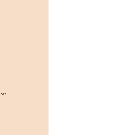
erved