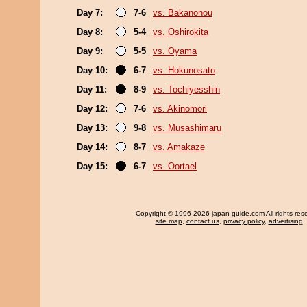
Day 7:
7-6
vs. Bakanonou
Day 8:
5-4
vs. Oshirokita
Day 9:
5-5
vs. Oyama
Day 10:
6-7
vs. Hokunosato
Day 11:
8-9
vs. Tochiyesshin
Day 12:
7-6
vs. Akinomori
Day 13:
9-8
vs. Musashimaru
Day 14:
8-7
vs. Amakaze
Day 15:
6-7
vs. Oortael
Copyright
© 1996-2026 japan-guide.com All rights res
site map
,
contact us
,
privacy policy
,
advertising