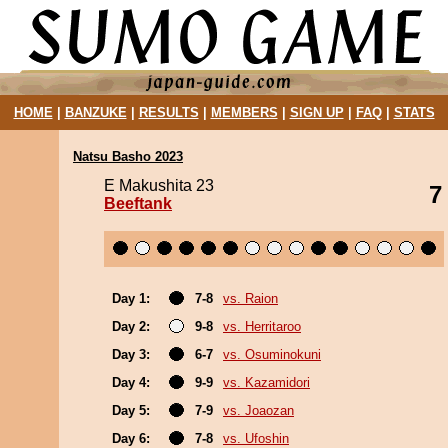
HOME
|
BANZUKE
|
RESULTS
|
MEMBERS
|
SIGN UP
|
FAQ
|
STATS
Natsu Basho 2023
E Makushita 23
7
Beeftank
Day 1:
7-8
vs. Raion
Day 2:
9-8
vs. Herritaroo
Day 3:
6-7
vs. Osuminokuni
Day 4:
9-9
vs. Kazamidori
Day 5:
7-9
vs. Joaozan
Day 6:
7-8
vs. Ufoshin