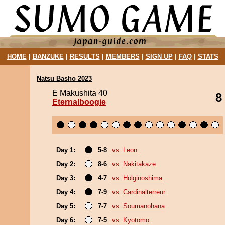
HOME
|
BANZUKE
|
RESULTS
|
MEMBERS
|
SIGN UP
|
FAQ
|
STATS
Natsu Basho 2023
E Makushita 40
8
Eternalboogie
Day 1:
5-8
vs. Leon
Day 2:
8-6
vs. Nakitakaze
Day 3:
4-7
vs. Holginoshima
Day 4:
7-9
vs. Cardinalterreur
Day 5:
7-7
vs. Soumanohana
Day 6:
7-5
vs. Kyotomo