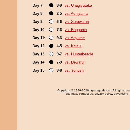
Day 7:
8-9
vs. Unagiyutaka
Day 8:
2-5
vs. Achiyama
Day 9:
6-6
vs. Surawatari
Day 10:
7-6
vs. Baggunin
Day 11:
9-6
vs. Aoyume
Day 12:
4-5
vs. Keisui
Day 13:
9-7
vs. Hunterbeagle
Day 14:
7-9
vs. Dewafuji
Day 15:
8-8
vs. Yonushi
Copyright
© 1996-2026 japan-guide.com All rights res
site map
,
contact us
,
privacy policy
,
advertising