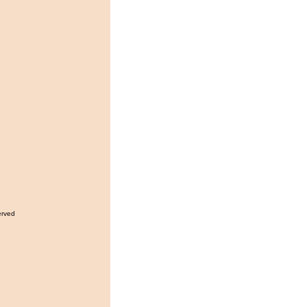
erved