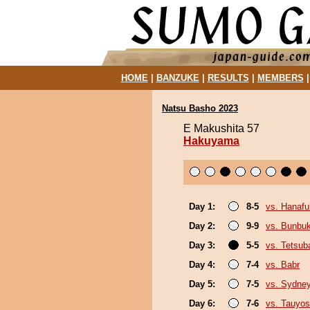
HOME
|
BANZUKE
|
RESULTS
|
MEMBERS
Natsu Basho 2023
E Makushita 57
Hakuyama
Day 1:
8-5
vs. Hanafu
Day 2:
9-9
vs. Bunbu
Day 3:
5-5
vs. Tetsub
Day 4:
7-4
vs. Babr
Day 5:
7-5
vs. Sydne
Day 6:
7-6
vs. Tauyos