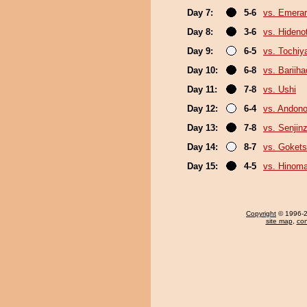
Day 7:
5-6
vs. Emerar
Day 8:
3-6
vs. Hideno
Day 9:
6-5
vs. Tochiy
Day 10:
6-8
vs. Bariih
Day 11:
7-8
vs. Ushi
Day 12:
6-4
vs. Andono
Day 13:
7-8
vs. Senjin
Day 14:
8-7
vs. Goket
Day 15:
4-5
vs. Hinom
Copyright
© 1996-20
site map
,
con