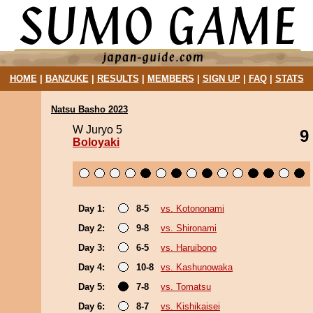
HOME
|
BANZUKE
|
RESULTS
|
MEMBERS
|
SIGN UP
|
FAQ
|
STATS
Natsu Basho 2023
W Juryo 5
9
Boloyaki
Day 1:
8-5
vs. Kotononami
Day 2:
9-8
vs. Shironami
Day 3:
6-5
vs. Haruibono
Day 4:
10-8
vs. Kashunowaka
Day 5:
7-8
vs. Tomatsu
Day 6:
8-7
vs. Kishikaisei