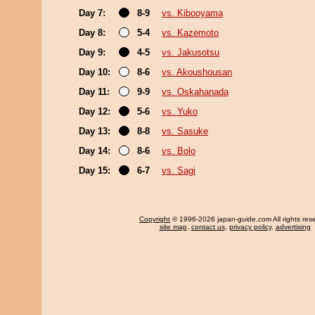
Day 7:
8-9
vs. Kibooyama
Day 8:
5-4
vs. Kazemoto
Day 9:
4-5
vs. Jakusotsu
Day 10:
8-6
vs. Akoushousan
Day 11:
9-9
vs. Oskahanada
Day 12:
5-6
vs. Yuko
Day 13:
8-8
vs. Sasuke
Day 14:
8-6
vs. Bolo
Day 15:
6-7
vs. Sagi
Copyright
© 1996-2026 japan-guide.com All rights res
site map
,
contact us
,
privacy policy
,
advertising