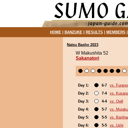
HOME
|
BANZUKE
|
RESULTS
|
MEMBERS
Natsu Basho 2023
W Makushita 52
Sakanatori
Day 1:
6-7
vs. Furan
Day 2:
7-4
vs. Kusana
Day 3:
4-4
vs. Owll
Day 4:
5-7
vs. Murak
Day 5:
5-5
vs. Bariih
Day 6:
5-5
vs. Ushi