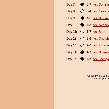
Day 7:
5-7
vs. Senjin
Day 8:
5-4
vs. Goket
Day 9:
4-6
vs. Hinom
Day 10:
4-8
vs. Sydne
Day 11:
7-7
vs. Babr
Day 12:
6-6
vs. Shers
Day 13:
7-6
vs. Emerar
Day 14:
4-7
vs. Hideno
Day 15:
4-5
vs. Tochiy
Copyright
© 1996-20
site map
,
con